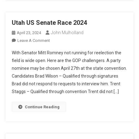
Utah US Senate Race 2024
John Mulholland
April 23, 2024
On
Leave A Comment
Utah
With Senator Mitt Romney not running for reelection the
US
field is wide open. Here are the GOP challengers. A party
Senate
nominee may be chosen April 27th at the state convention.
Race
Candidates Brad Wilson – Qualified through signatures
2024
Brad did not respond to requests to interview him. Trent
Staggs – Qualified through convention Trent did not […]
Continue Reading