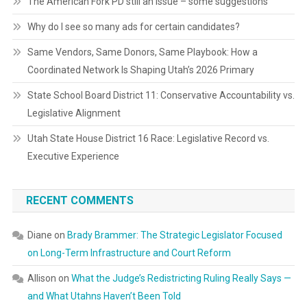
The American Fork PD still an issue – some suggestions
Why do I see so many ads for certain candidates?
Same Vendors, Same Donors, Same Playbook: How a
Coordinated Network Is Shaping Utah’s 2026 Primary
State School Board District 11: Conservative Accountability vs.
Legislative Alignment
Utah State House District 16 Race: Legislative Record vs.
Executive Experience
RECENT COMMENTS
Diane
on
Brady Brammer: The Strategic Legislator Focused
on Long-Term Infrastructure and Court Reform
Allison
on
What the Judge’s Redistricting Ruling Really Says —
and What Utahns Haven’t Been Told