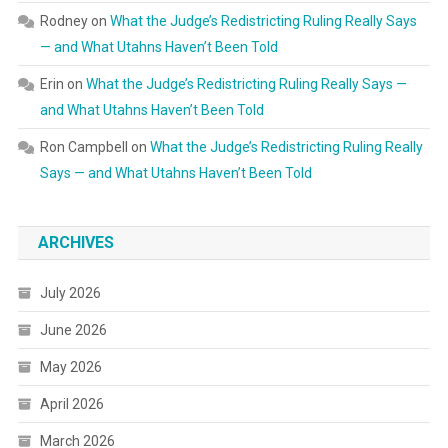
Rodney
on
What the Judge’s Redistricting Ruling Really Says
— and What Utahns Haven’t Been Told
Erin
on
What the Judge’s Redistricting Ruling Really Says —
and What Utahns Haven’t Been Told
Ron Campbell
on
What the Judge’s Redistricting Ruling Really
Says — and What Utahns Haven’t Been Told
ARCHIVES
July 2026
June 2026
May 2026
April 2026
March 2026