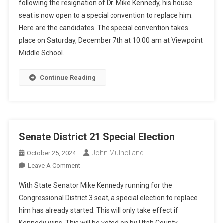
following the resignation of Dr. Mike Kennedy, his house
Special
seat is now open to a special convention to replace him.
Convention
Here are the candidates. The special convention takes
place on Saturday, December 7th at 10:00 am at Viewpoint
Middle School.
Continue Reading
Senate District 21 Special Election
John Mulholland
October 25, 2024
On
Leave A Comment
Senate
With State Senator Mike Kennedy running for the
District
Congressional District 3 seat, a special election to replace
21
him has already started. This will only take effect if
Special
Kennedy wins. This will be voted on by Utah County
Election