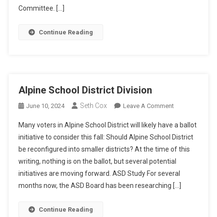
Committee. […]
Continue Reading
Alpine School District Division
Seth Cox
On
June 10, 2024
Leave A Comment
Alpine
Many voters in Alpine School District will likely have a ballot
School
initiative to consider this fall: Should Alpine School District
District
be reconfigured into smaller districts? At the time of this
Division
writing, nothing is on the ballot, but several potential
initiatives are moving forward. ASD Study For several
months now, the ASD Board has been researching […]
Continue Reading