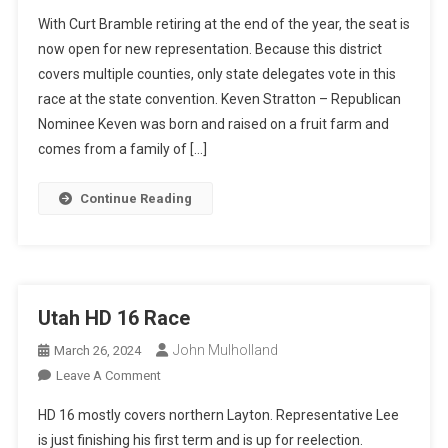
Utah
With Curt Bramble retiring at the end of the year, the seat is
Senate
now open for new representation. Because this district
24
covers multiple counties, only state delegates vote in this
race at the state convention. Keven Stratton – Republican
Nominee Keven was born and raised on a fruit farm and
comes from a family of […]
Continue Reading
Utah HD 16 Race
John Mulholland
March 26, 2024
On
Leave A Comment
Utah
HD 16 mostly covers northern Layton. Representative Lee
HD
is just finishing his first term and is up for reelection.
16