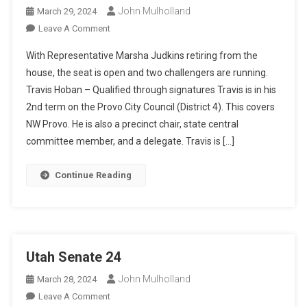
John Mulholland
March 29, 2024
On
Leave A Comment
Utah
With Representative Marsha Judkins retiring from the
HD
house, the seat is open and two challengers are running.
61
Travis Hoban – Qualified through signatures Travis is in his
Race
2nd term on the Provo City Council (District 4). This covers
NW Provo. He is also a precinct chair, state central
committee member, and a delegate. Travis is […]
Continue Reading
Utah Senate 24
John Mulholland
March 28, 2024
On
Leave A Comment