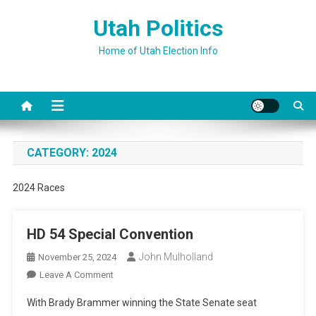
Skip
Utah Politics
to
content
Home of Utah Election Info
CATEGORY:
2024
2024 Races
HD 54 Special Convention
John Mulholland
November 25, 2024
On
Leave A Comment
HD
With Brady Brammer winning the State Senate seat
54