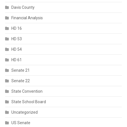
Davis County
Financial Analysis
HD 16
HD 53
HD 54
HD 61
Senate 21
Senate 22
State Convention
State School Board
Uncategorized
US Senate