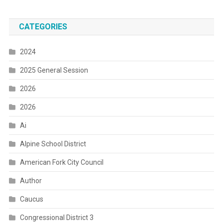
CATEGORIES
2024
2025 General Session
2026
2026
Ai
Alpine School District
American Fork City Council
Author
Caucus
Congressional District 3