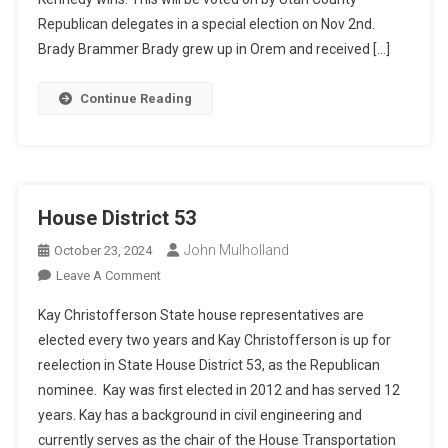
Republican delegates in a special election on Nov 2nd.
Brady Brammer Brady grew up in Orem and received […]
Continue Reading
House District 53
John Mulholland
October 23, 2024
On
Leave A Comment
House
Kay Christofferson State house representatives are
District
elected every two years and Kay Christofferson is up for
53
reelection in State House District 53, as the Republican
nominee. Kay was first elected in 2012 and has served 12
years. Kay has a background in civil engineering and
currently serves as the chair of the House Transportation