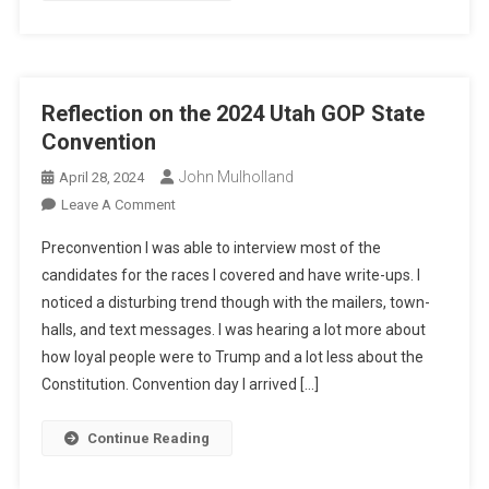
Reflection on the 2024 Utah GOP State
Convention
John Mulholland
April 28, 2024
On
Leave A Comment
Reflection
Preconvention I was able to interview most of the
On
candidates for the races I covered and have write-ups. I
The
noticed a disturbing trend though with the mailers, town-
2024
halls, and text messages. I was hearing a lot more about
Utah
GOP
how loyal people were to Trump and a lot less about the
State
Constitution. Convention day I arrived […]
Convention
Continue Reading