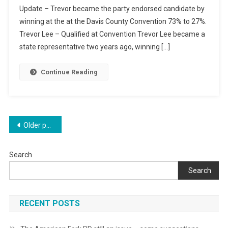
Update – Trevor became the party endorsed candidate by
Race
winning at the at the Davis County Convention 73% to 27%.
Trevor Lee – Qualified at Convention Trevor Lee became a
state representative two years ago, winning […]
Continue Reading
Posts
Older posts
navigation
Search
Search
RECENT POSTS