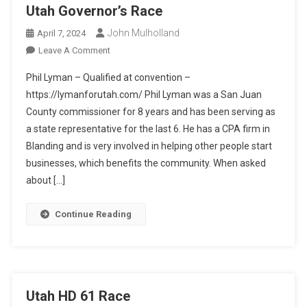
Utah Governor’s Race
John Mulholland
April 7, 2024
On
Leave A Comment
Utah
Phil Lyman – Qualified at convention –
Governor’s
https://lymanforutah.com/ Phil Lyman was a San Juan
Race
County commissioner for 8 years and has been serving as
a state representative for the last 6. He has a CPA firm in
Blanding and is very involved in helping other people start
businesses, which benefits the community. When asked
about […]
Continue Reading
Utah HD 61 Race