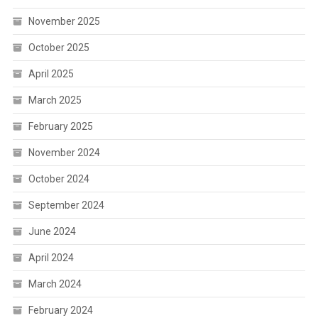
November 2025
October 2025
April 2025
March 2025
February 2025
November 2024
October 2024
September 2024
June 2024
April 2024
March 2024
February 2024