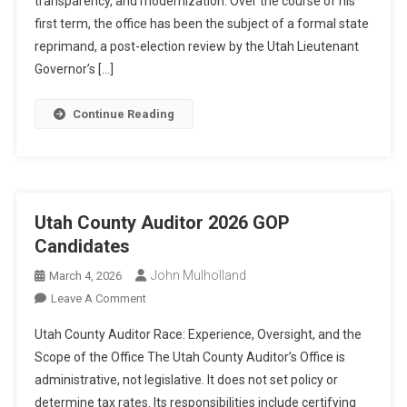
transparency, and modernization. Over the course of his
A
Turbulent
first term, the office has been the subject of a formal state
Term
reprimand, a post-election review by the Utah Lieutenant
Governor’s […]
Continue Reading
Utah County Auditor 2026 GOP
Candidates
John Mulholland
March 4, 2026
On
Leave A Comment
Utah
Utah County Auditor Race: Experience, Oversight, and the
County
Scope of the Office The Utah County Auditor’s Office is
Auditor
administrative, not legislative. It does not set policy or
2026
determine tax rates. Its responsibilities include certifying
GOP