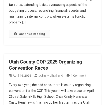
Candidates
tax rates, extending levies, overseeing aspects of the
budgeting process, reconciling financial records, and
maintaining internal controls. When systems function
properly, […]
Continue Reading
Utah County GOP 2025 Organizing
Convention Races
John Mulholland
On
April 16, 2025
1 Comment
Utah
Every two year, the odd ones, there is county organizing
County
convention for the GOP. This year it will take place on April
GOP
26th at Salem Hills High School. Chair Cristy Henshaw
2025
Cristy Henshaw is finishing up her first term as the Utah
Organizing