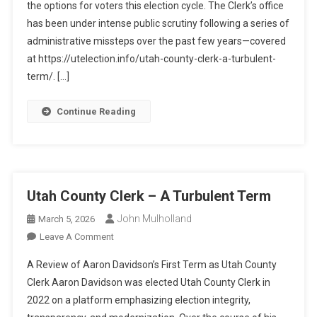
the options for voters this election cycle. The Clerk’s office
Process
And
has been under intense public scrutiny following a series of
Trust
administrative missteps over the past few years—covered
In
at https://utelection.info/utah-county-clerk-a-turbulent-
A
term/. […]
Narrowed
Field
Continue Reading
Utah County Clerk – A Turbulent Term
John Mulholland
March 5, 2026
On
Leave A Comment
Utah
A Review of Aaron Davidson’s First Term as Utah County
County
Clerk Aaron Davidson was elected Utah County Clerk in
Clerk
2022 on a platform emphasizing election integrity,
–