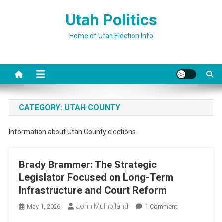
Skip
Utah Politics
to
content
Home of Utah Election Info
CATEGORY:
UTAH COUNTY
Information about Utah County elections
Brady Brammer: The Strategic
Legislator Focused on Long-Term
Infrastructure and Court Reform
John Mulholland
On
May 1, 2026
1 Comment
Brady