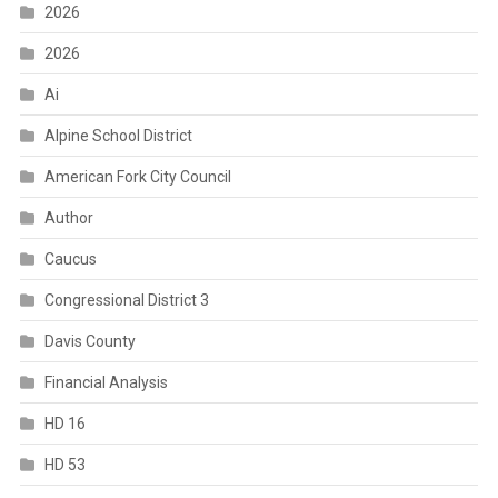
2026
2026
Ai
Alpine School District
American Fork City Council
Author
Caucus
Congressional District 3
Davis County
Financial Analysis
HD 16
HD 53