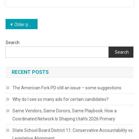
Posts
Older posts
navigation
Search
Search
RECENT POSTS
The American Fork PD still an issue – some suggestions
Why do I see so many ads for certain candidates?
Same Vendors, Same Donors, Same Playbook: How a
Coordinated Network Is Shaping Utah’s 2026 Primary
State School Board District 11: Conservative Accountability vs.
Legislative Alignment