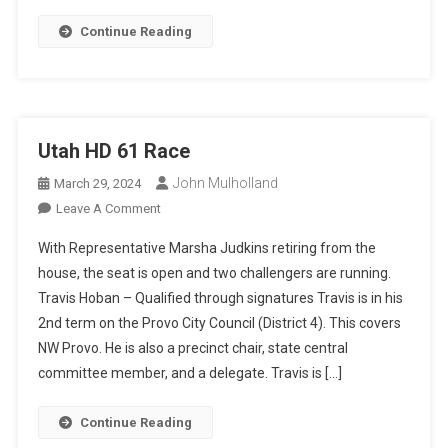
Continue Reading
Utah HD 61 Race
John Mulholland
March 29, 2024
On
Leave A Comment
Utah
With Representative Marsha Judkins retiring from the
HD
house, the seat is open and two challengers are running.
61
Travis Hoban – Qualified through signatures Travis is in his
Race
2nd term on the Provo City Council (District 4). This covers
NW Provo. He is also a precinct chair, state central
committee member, and a delegate. Travis is […]
Continue Reading