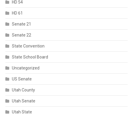
HD 54
HD 61
Senate 21
Senate 22
State Convention
State School Board
Uncategorized
US Senate
Utah County
Utah Senate
Utah State