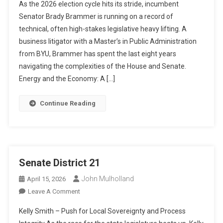
As the 2026 election cycle hits its stride, incumbent
Brammer:
Senator Brady Brammer is running on a record of
The
technical, often high-stakes legislative heavy lifting. A
Strategic
business litigator with a Master’s in Public Administration
Legislator
Focused
from BYU, Brammer has spent the last eight years
On
navigating the complexities of the House and Senate.
Long-
Energy and the Economy: A […]
Term
Infrastructure
Continue Reading
And
Court
Reform
Senate District 21
John Mulholland
April 15, 2026
On
Leave A Comment
Senate
Kelly Smith – Push for Local Sovereignty and Process
District