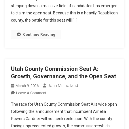
stepping down, a massive field of candidates has emerged
B:
The
to claim the open seat. Because this is a heavily Republican
Crowded
county, the battle for this seat will […]
Race
For
Continue Reading
The
Open
Seat
Utah County Commission Seat A:
Growth, Governance, and the Open Seat
John Mulholland
March 9, 2026
On
Leave A Comment
Utah
The race for Utah County Commission Seat A is wide open
County
following the announcement that incumbent Amelia
Commission
Powers Gardner will not seek reelection. With the county
Seat
facing unprecedented growth, the commission—which
A: