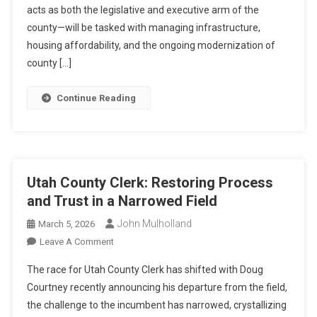
Growth,
acts as both the legislative and executive arm of the
Governance,
county—will be tasked with managing infrastructure,
And
housing affordability, and the ongoing modernization of
The
county […]
Open
Seat
Continue Reading
Utah County Clerk: Restoring Process
and Trust in a Narrowed Field
John Mulholland
March 5, 2026
On
Leave A Comment
Utah
The race for Utah County Clerk has shifted with Doug
County
Courtney recently announcing his departure from the field,
Clerk:
the challenge to the incumbent has narrowed, crystallizing
Restoring