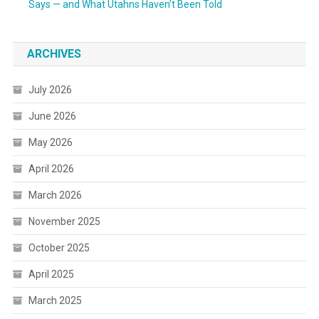
Says — and What Utahns Haven’t Been Told
ARCHIVES
July 2026
June 2026
May 2026
April 2026
March 2026
November 2025
October 2025
April 2025
March 2025