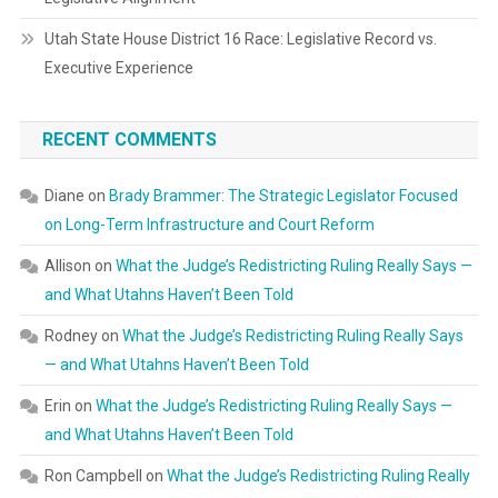
Utah State House District 16 Race: Legislative Record vs.
Executive Experience
RECENT COMMENTS
Diane
on
Brady Brammer: The Strategic Legislator Focused
on Long-Term Infrastructure and Court Reform
Allison
on
What the Judge’s Redistricting Ruling Really Says —
and What Utahns Haven’t Been Told
Rodney
on
What the Judge’s Redistricting Ruling Really Says
— and What Utahns Haven’t Been Told
Erin
on
What the Judge’s Redistricting Ruling Really Says —
and What Utahns Haven’t Been Told
Ron Campbell
on
What the Judge’s Redistricting Ruling Really