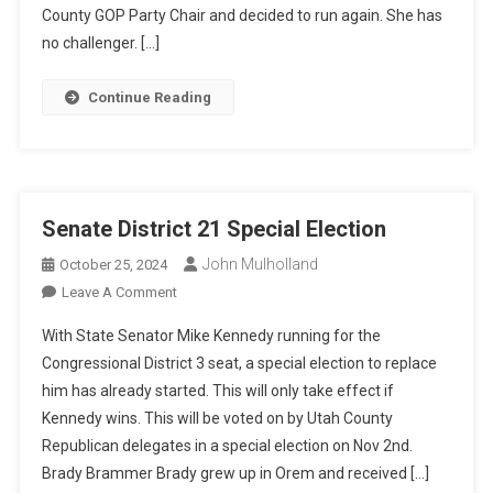
Convention
County GOP Party Chair and decided to run again. She has
Races
no challenger. […]
Continue Reading
Senate District 21 Special Election
John Mulholland
October 25, 2024
On
Leave A Comment
Senate
With State Senator Mike Kennedy running for the
District
Congressional District 3 seat, a special election to replace
21
him has already started. This will only take effect if
Special
Kennedy wins. This will be voted on by Utah County
Election
Republican delegates in a special election on Nov 2nd.
Brady Brammer Brady grew up in Orem and received […]