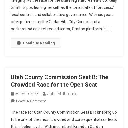
Integrity As the race for the state legislature heats up, Kelly
21
Smith is positioning herself as the candidate of “process,”
local control, and collaborative governance. With six years
of experience on the Cedar Hills City Council and a
background as a retired educator, Smith’s platform is […]
Continue Reading
Utah County Commission Seat B: The
Crowded Race for the Open Seat
John Mulholland
March 9, 2026
On
Leave A Comment
Utah
The race for Utah County Commission Seat B is shaping up
County
to be one of the most crowded and consequential contests
Commission
this election cycle. With incumbent Brandon Gordon
Seat