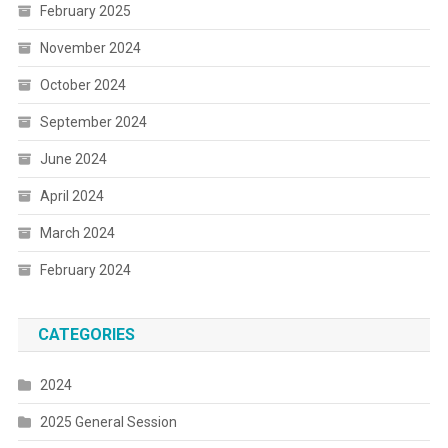
February 2025
November 2024
October 2024
September 2024
June 2024
April 2024
March 2024
February 2024
CATEGORIES
2024
2025 General Session