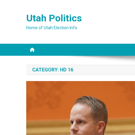
Skip
to
Utah Politics
content
Home of Utah Election Info
CATEGORY:
HD 16