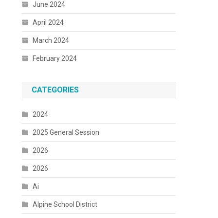
June 2024
April 2024
March 2024
February 2024
CATEGORIES
2024
2025 General Session
2026
2026
Ai
Alpine School District