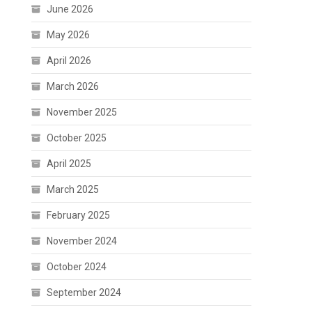
June 2026
May 2026
April 2026
March 2026
November 2025
October 2025
April 2025
March 2025
February 2025
November 2024
October 2024
September 2024