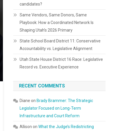
candidates?
Same Vendors, Same Donors, Same
Playbook: How a Coordinated Network Is
Shaping Utah’s 2026 Primary
State School Board District 11: Conservative
Accountability vs. Legislative Alignment
Utah State House District 16 Race: Legislative
Record vs. Executive Experience
RECENT COMMENTS
Diane
on
Brady Brammer: The Strategic
Legislator Focused on Long-Term
Infrastructure and Court Reform
Allison
on
What the Judge’s Redistricting