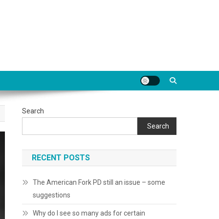
Search
Search
RECENT POSTS
The American Fork PD still an issue – some
suggestions
Why do I see so many ads for certain