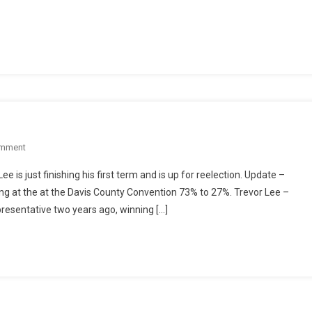
16
Race:
Legislative
Record
Vs.
Executive
Experience
On
omment
Utah
 is just finishing his first term and is up for reelection. Update –
HD
g at the at the Davis County Convention 73% to 27%. Trevor Lee –
16
resentative two years ago, winning […]
Race