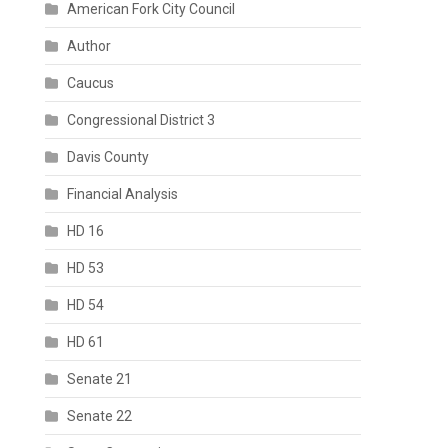
American Fork City Council
Author
Caucus
Congressional District 3
Davis County
Financial Analysis
HD 16
HD 53
HD 54
HD 61
Senate 21
Senate 22