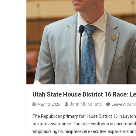
Utah State House District 16 Race: L
John Mulholland
May 10, 2026
Leave A Com
The Republican primary for House District 16 in Layto
to state governance. The race contrasts an incumbent f
emphasizing municipal-level executive experience and