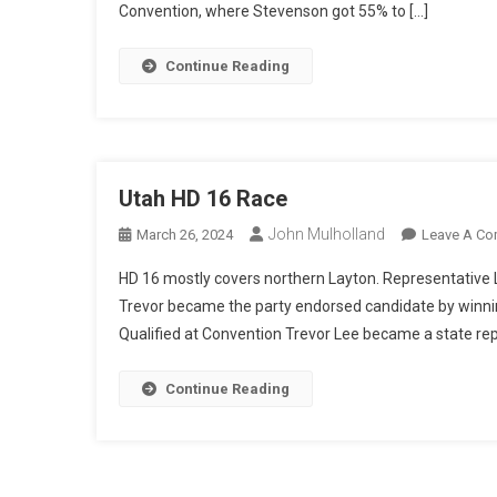
Convention, where Stevenson got 55% to […]
Continue Reading
Utah HD 16 Race
John Mulholland
March 26, 2024
Leave A C
HD 16 mostly covers northern Layton. Representative Lee
Trevor became the party endorsed candidate by winnin
Qualified at Convention Trevor Lee became a state rep
Continue Reading