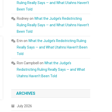
Ruling Really Says — and What Utahns Haven’t
Been Told
Rodney
on
What the Judge’s Redistricting
Ruling Really Says — and What Utahns Haven’t
Been Told
Erin
on
What the Judge’s Redistricting Ruling
Really Says — and What Utahns Haven’t Been
Told
Ron Campbell
on
What the Judge’s
Redistricting Ruling Really Says — and What
Utahns Haven’t Been Told
ARCHIVES
July 2026