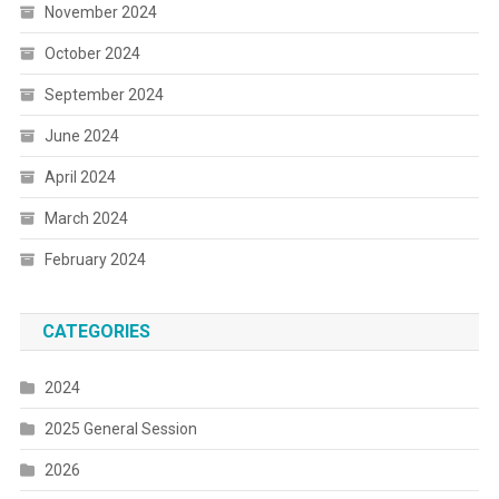
November 2024
October 2024
September 2024
June 2024
April 2024
March 2024
February 2024
CATEGORIES
2024
2025 General Session
2026