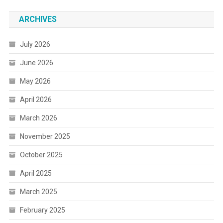
ARCHIVES
July 2026
June 2026
May 2026
April 2026
March 2026
November 2025
October 2025
April 2025
March 2025
February 2025