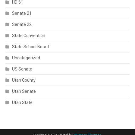
HD 61
Senate 21
Senate 22
State Convention
State School Board
Uncategorized
US Senate
Utah County
Utah Senate
Utah State