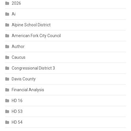
2026
Ai
Alpine School District
American Fork City Council
Author
Caucus
Congressional District 3
Davis County
Financial Analysis
HD 16
HD 53
HD 54