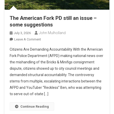
The American Fork PD still an issue –
some suggestions
John Mulholland
July 3, 2026
On
Leave A Comment
The
Citizens Are Demanding Accountability With the American
American
Fork Police Department (AFPD) making national news over
Fork
the mishandling of the Bricks & Minifigs consignment
PD
dispute, citizens showed up to city council meetings and
Still
An
demanded structural accountability. The controversy
Issue
stems from multiple, escalating interactions between the
–
AFPD and YouTuber “Reckless” Ben, who was attempting
Some
to serve out-of-state […]
Suggestions
Continue Reading