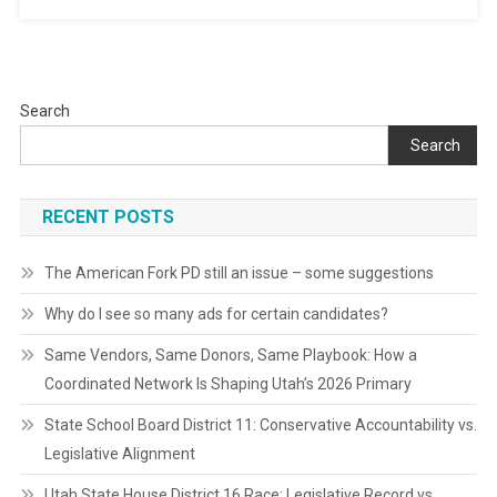
Search
Search
RECENT POSTS
The American Fork PD still an issue – some suggestions
Why do I see so many ads for certain candidates?
Same Vendors, Same Donors, Same Playbook: How a
Coordinated Network Is Shaping Utah’s 2026 Primary
State School Board District 11: Conservative Accountability vs.
Legislative Alignment
Utah State House District 16 Race: Legislative Record vs.