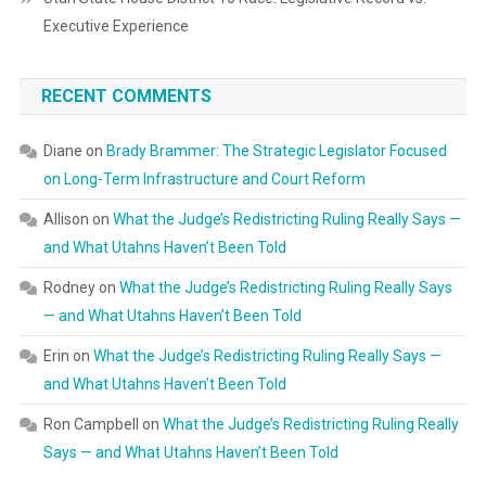
Executive Experience
RECENT COMMENTS
Diane
on
Brady Brammer: The Strategic Legislator Focused
on Long-Term Infrastructure and Court Reform
Allison
on
What the Judge’s Redistricting Ruling Really Says —
and What Utahns Haven’t Been Told
Rodney
on
What the Judge’s Redistricting Ruling Really Says
— and What Utahns Haven’t Been Told
Erin
on
What the Judge’s Redistricting Ruling Really Says —
and What Utahns Haven’t Been Told
Ron Campbell
on
What the Judge’s Redistricting Ruling Really
Says — and What Utahns Haven’t Been Told