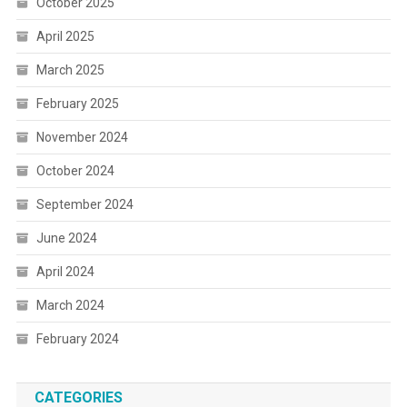
October 2025
April 2025
March 2025
February 2025
November 2024
October 2024
September 2024
June 2024
April 2024
March 2024
February 2024
CATEGORIES