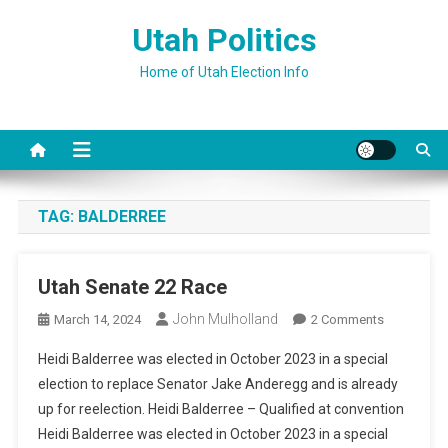
Skip
Utah Politics
to
content
Home of Utah Election Info
TAG:
BALDERREE
Utah Senate 22 Race
John Mulholland
On
March 14, 2024
2 Comments
Utah
Heidi Balderree was elected in October 2023 in a special
Senate
election to replace Senator Jake Anderegg and is already
22
up for reelection. Heidi Balderree – Qualified at convention
Race
Heidi Balderree was elected in October 2023 in a special