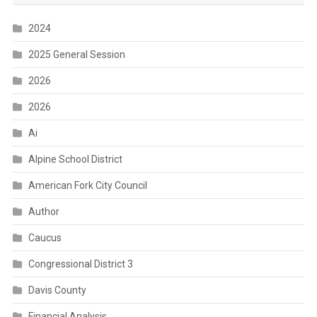
2024
2025 General Session
2026
2026
Ai
Alpine School District
American Fork City Council
Author
Caucus
Congressional District 3
Davis County
Financial Analysis