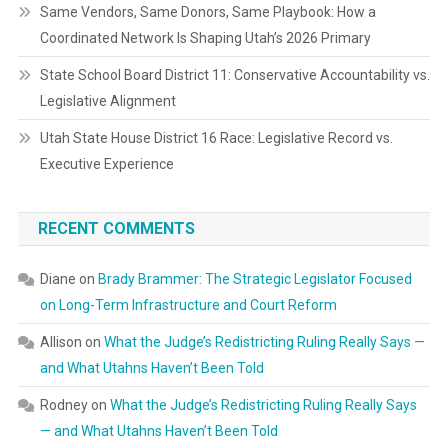
Same Vendors, Same Donors, Same Playbook: How a
Coordinated Network Is Shaping Utah’s 2026 Primary
State School Board District 11: Conservative Accountability vs.
Legislative Alignment
Utah State House District 16 Race: Legislative Record vs.
Executive Experience
RECENT COMMENTS
Diane
on
Brady Brammer: The Strategic Legislator Focused
on Long-Term Infrastructure and Court Reform
Allison
on
What the Judge’s Redistricting Ruling Really Says —
and What Utahns Haven’t Been Told
Rodney
on
What the Judge’s Redistricting Ruling Really Says
— and What Utahns Haven’t Been Told