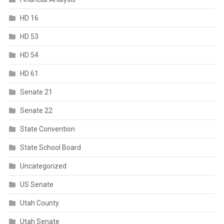
HD 16
HD 53
HD 54
HD 61
Senate 21
Senate 22
State Convention
State School Board
Uncategorized
US Senate
Utah County
Utah Senate