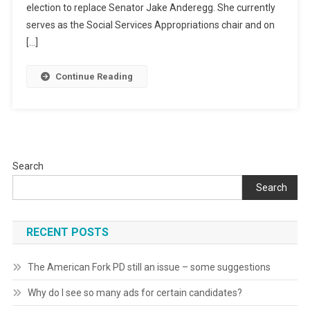
election to replace Senator Jake Anderegg. She currently
serves as the Social Services Appropriations chair and on
[…]
Continue Reading
Search
Search
RECENT POSTS
The American Fork PD still an issue – some suggestions
Why do I see so many ads for certain candidates?