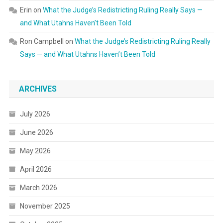
Erin
on
What the Judge’s Redistricting Ruling Really Says —
and What Utahns Haven’t Been Told
Ron Campbell
on
What the Judge’s Redistricting Ruling Really
Says — and What Utahns Haven’t Been Told
ARCHIVES
July 2026
June 2026
May 2026
April 2026
March 2026
November 2025