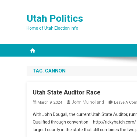
Skip
to
Utah Politics
content
Home of Utah Election Info
TAG:
CANNON
Utah State Auditor Race
John Mulholland
March 9, 2024
Leave A Co
With John Dougall, the current Utah State Auditor, run
Qualified through convention – http://rickyhatch.com/ R
largest county in the state that still combines the two p