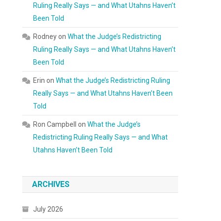
Ruling Really Says — and What Utahns Haven’t
Been Told
Rodney
on
What the Judge’s Redistricting
Ruling Really Says — and What Utahns Haven’t
Been Told
Erin
on
What the Judge’s Redistricting Ruling
Really Says — and What Utahns Haven’t Been
Told
Ron Campbell
on
What the Judge’s
Redistricting Ruling Really Says — and What
Utahns Haven’t Been Told
ARCHIVES
July 2026