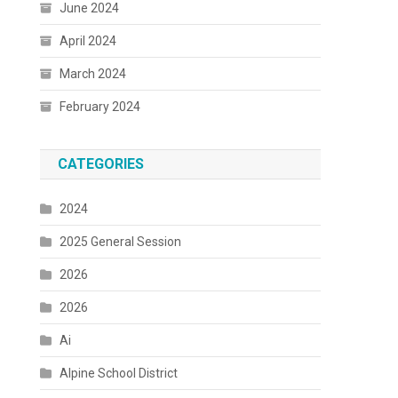
June 2024
April 2024
March 2024
February 2024
CATEGORIES
2024
2025 General Session
2026
2026
Ai
Alpine School District