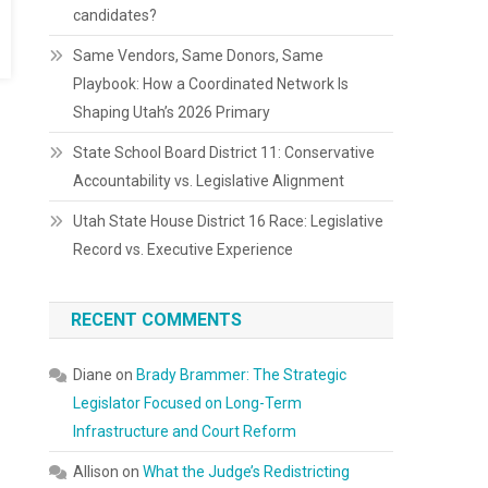
candidates?
Same Vendors, Same Donors, Same
Playbook: How a Coordinated Network Is
Shaping Utah’s 2026 Primary
State School Board District 11: Conservative
Accountability vs. Legislative Alignment
Utah State House District 16 Race: Legislative
Record vs. Executive Experience
RECENT COMMENTS
Diane
on
Brady Brammer: The Strategic
Legislator Focused on Long-Term
Infrastructure and Court Reform
Allison
on
What the Judge’s Redistricting