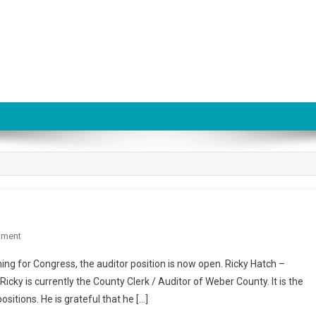
On
mment
Utah
ning for Congress, the auditor position is now open. Ricky Hatch –
State
icky is currently the County Clerk / Auditor of Weber County. It is the
Auditor
ositions. He is grateful that he […]
Race