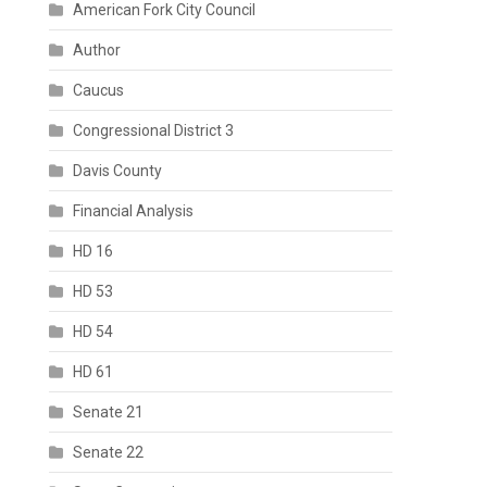
American Fork City Council
Author
Caucus
Congressional District 3
Davis County
Financial Analysis
HD 16
HD 53
HD 54
HD 61
Senate 21
Senate 22