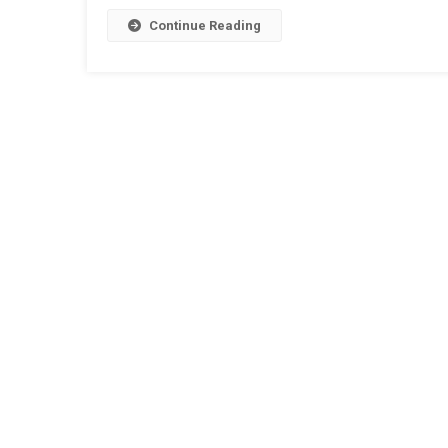
Continue Reading