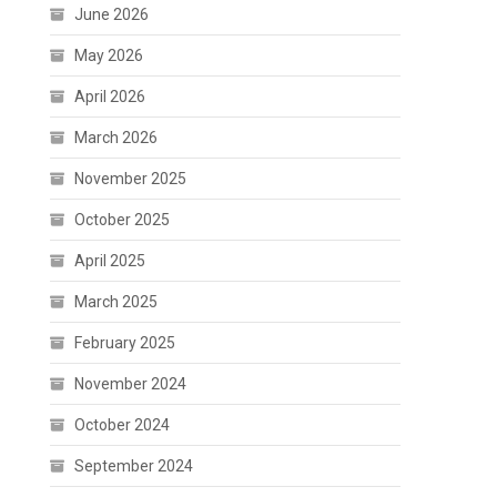
June 2026
May 2026
April 2026
March 2026
November 2025
October 2025
April 2025
March 2025
February 2025
November 2024
October 2024
September 2024