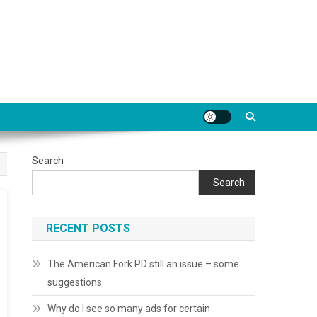
Search
Search
RECENT POSTS
The American Fork PD still an issue – some
suggestions
Why do I see so many ads for certain