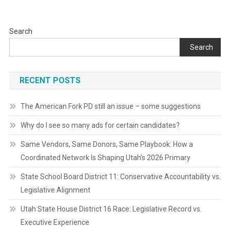
Search
Search
RECENT POSTS
The American Fork PD still an issue – some suggestions
Why do I see so many ads for certain candidates?
Same Vendors, Same Donors, Same Playbook: How a
Coordinated Network Is Shaping Utah’s 2026 Primary
State School Board District 11: Conservative Accountability vs.
Legislative Alignment
Utah State House District 16 Race: Legislative Record vs.
Executive Experience