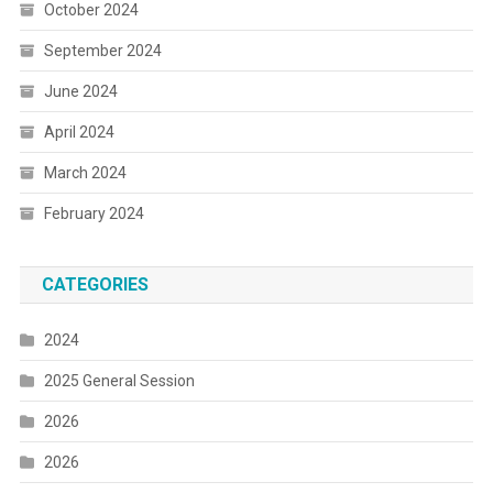
October 2024
September 2024
June 2024
April 2024
March 2024
February 2024
CATEGORIES
2024
2025 General Session
2026
2026