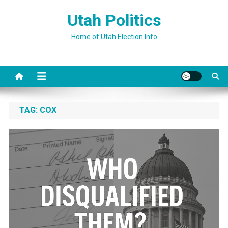
Skip
Utah Politics
to
content
Home of Utah Election Info
TAG:
COX