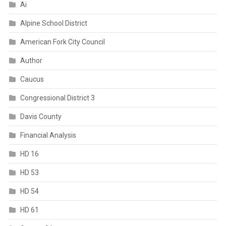
Ai
Alpine School District
American Fork City Council
Author
Caucus
Congressional District 3
Davis County
Financial Analysis
HD 16
HD 53
HD 54
HD 61