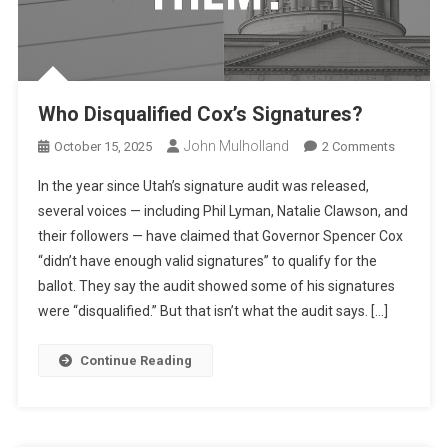
Who Disqualified Cox’s Signatures?
John Mulholland
On
October 15, 2025
2 Comments
Who
In the year since Utah’s signature audit was released,
Disqualif
several voices — including Phil Lyman, Natalie Clawson, and
Cox’s
their followers — have claimed that Governor Spencer Cox
Signatur
“didn’t have enough valid signatures” to qualify for the
ballot. They say the audit showed some of his signatures
were “disqualified.” But that isn’t what the audit says. […]
Continue Reading