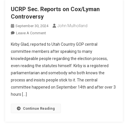
UCRP Sec. Reports on Cox/Lyman
Controversy
John Mulholland
September 30, 2024
On
Leave A Comment
UCRP
Kirby Glad, reported to Utah Country GOP central
Sec.
committee members after speaking to many
Reports
knowledgeable people regarding the election process,
On
even reading the statutes himself. Kirby is a registered
Cox/Lyman
Controversy
parliamentarian and somebody who both knows the
process and insists people stick to it. The central
committee happened on September 14th and after over 3
hours […]
Continue Reading