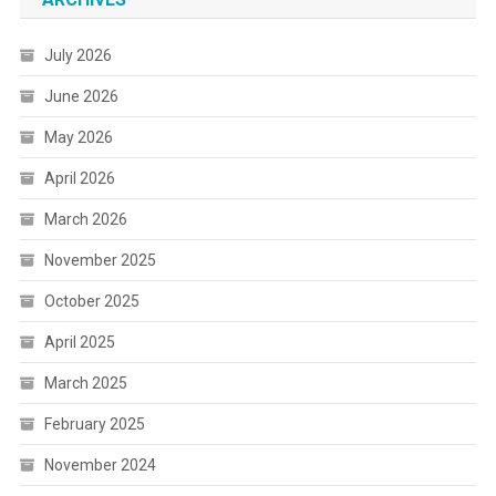
July 2026
June 2026
May 2026
April 2026
March 2026
November 2025
October 2025
April 2025
March 2025
February 2025
November 2024