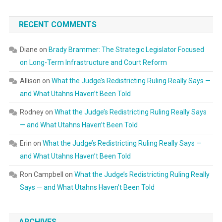
RECENT COMMENTS
Diane
on
Brady Brammer: The Strategic Legislator Focused
on Long-Term Infrastructure and Court Reform
Allison
on
What the Judge’s Redistricting Ruling Really Says —
and What Utahns Haven’t Been Told
Rodney
on
What the Judge’s Redistricting Ruling Really Says
— and What Utahns Haven’t Been Told
Erin
on
What the Judge’s Redistricting Ruling Really Says —
and What Utahns Haven’t Been Told
Ron Campbell
on
What the Judge’s Redistricting Ruling Really
Says — and What Utahns Haven’t Been Told
ARCHIVES