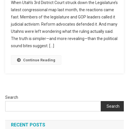
When Utah’s 3rd District Court struck down the Legislature’s
AI
The
To
latest congressional map last month, the reactions came
Judge’s
Find
fast. Members of the legislature and GOP leaders called it
Redistricting
The
judicial activism. Reform advocates defended it. And many
Ruling
Truth
Really
Utahns were left wondering what the ruling actually said.
Says
The truth is simpler—and more revealing—than the political
—
sound bites suggest. […]
And
What
Continue Reading
Utahns
Haven’t
Been
Told
Search
Search
RECENT POSTS