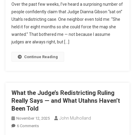
Over the past few weeks, I’ve heard a surprising number of
The
people confidently claim that Judge Dianna Gibson “sat on”
Judge
Utah’s redistricting case. One neighbor even told me: “She
Sit
held it for eight months so she could force the map she
On
Utah’s
wanted.” That bothered me — not because I assume
Redistricting
judges are always right, but […]
Case?
I
Continue Reading
Decided
To
Check
For
Myself
What the Judge’s Redistricting Ruling
—
Really Says — and What Utahns Haven’t
Here’s
Been Told
Exactly
How
John Mulholland
November 12, 2025
I
On
6 Comments
Used
What