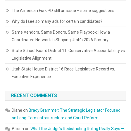
The American Fork PD still an issue – some suggestions
Why do I see so many ads for certain candidates?
Same Vendors, Same Donors, Same Playbook: How a
Coordinated Network Is Shaping Utah’s 2026 Primary
State School Board District 11: Conservative Accountability vs.
Legislative Alignment
Utah State House District 16 Race: Legislative Record vs.
Executive Experience
RECENT COMMENTS
Diane
on
Brady Brammer: The Strategic Legislator Focused
on Long-Term Infrastructure and Court Reform
Allison
on
What the Judge’s Redistricting Ruling Really Says —