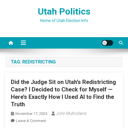
Skip
Utah Politics
to
content
Home of Utah Election Info
TAG:
REDISTRICTING
Did the Judge Sit on Utah’s Redistricting
Case? I Decided to Check for Myself —
Here’s Exactly How I Used AI to Find the
Truth
John Mulholland
November 17, 2025
On
Leave A Comment
Did