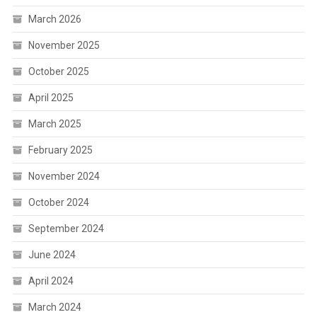
March 2026
November 2025
October 2025
April 2025
March 2025
February 2025
November 2024
October 2024
September 2024
June 2024
April 2024
March 2024