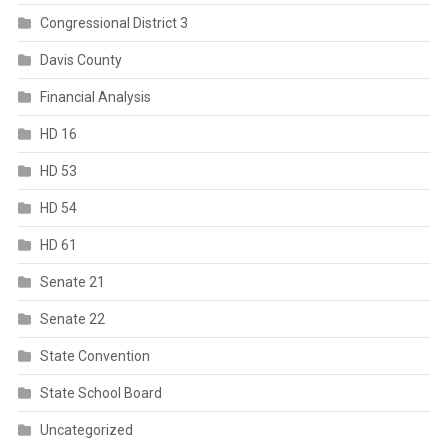
Congressional District 3
Davis County
Financial Analysis
HD 16
HD 53
HD 54
HD 61
Senate 21
Senate 22
State Convention
State School Board
Uncategorized