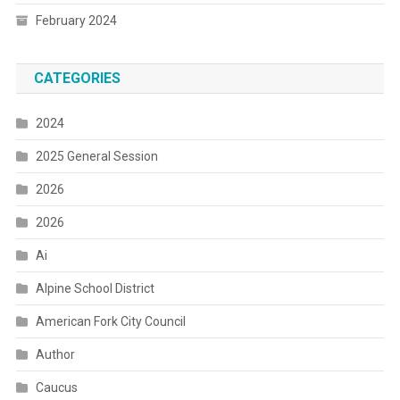
February 2024
CATEGORIES
2024
2025 General Session
2026
2026
Ai
Alpine School District
American Fork City Council
Author
Caucus