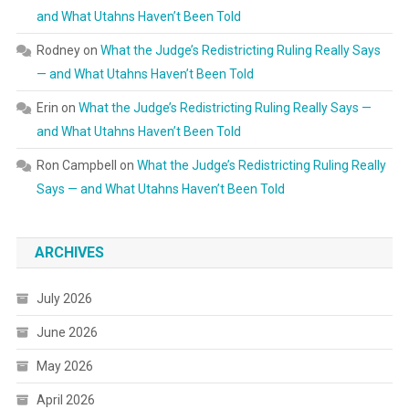
and What Utahns Haven’t Been Told
Rodney
on
What the Judge’s Redistricting Ruling Really Says
— and What Utahns Haven’t Been Told
Erin
on
What the Judge’s Redistricting Ruling Really Says —
and What Utahns Haven’t Been Told
Ron Campbell
on
What the Judge’s Redistricting Ruling Really
Says — and What Utahns Haven’t Been Told
ARCHIVES
July 2026
June 2026
May 2026
April 2026