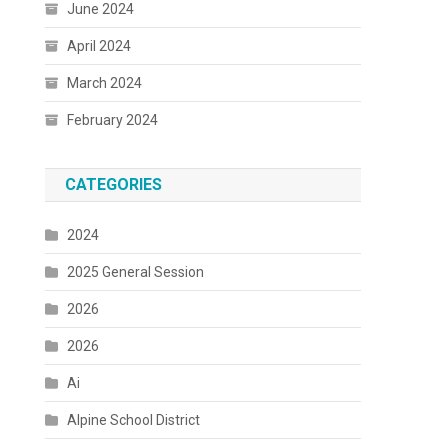
June 2024
April 2024
March 2024
February 2024
CATEGORIES
2024
2025 General Session
2026
2026
Ai
Alpine School District