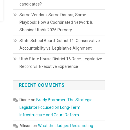
candidates?
Same Vendors, Same Donors, Same
Playbook: How a Coordinated Network Is
Shaping Utah’s 2026 Primary
State School Board District 11: Conservative
Accountability vs. Legislative Alignment
Utah State House District 16 Race: Legislative
Record vs. Executive Experience
RECENT COMMENTS
Diane
on
Brady Brammer: The Strategic
Legislator Focused on Long-Term
Infrastructure and Court Reform
Allison
on
What the Judge’s Redistricting