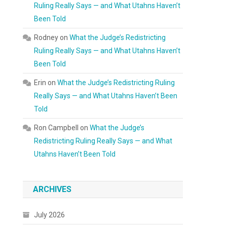
Ruling Really Says — and What Utahns Haven’t
Been Told
Rodney
on
What the Judge’s Redistricting
Ruling Really Says — and What Utahns Haven’t
Been Told
Erin
on
What the Judge’s Redistricting Ruling
Really Says — and What Utahns Haven’t Been
Told
Ron Campbell
on
What the Judge’s
Redistricting Ruling Really Says — and What
Utahns Haven’t Been Told
ARCHIVES
July 2026