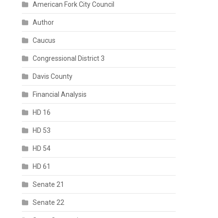
American Fork City Council
Author
Caucus
Congressional District 3
Davis County
Financial Analysis
HD 16
HD 53
HD 54
HD 61
Senate 21
Senate 22