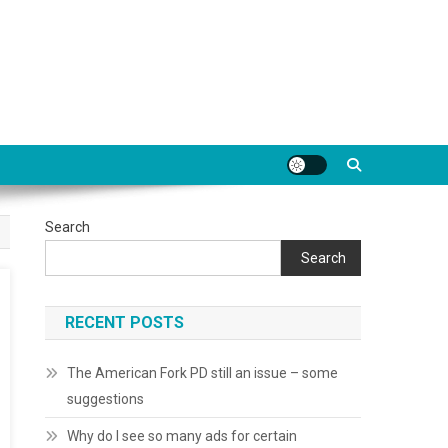
Search
Search
RECENT POSTS
The American Fork PD still an issue – some
suggestions
Why do I see so many ads for certain