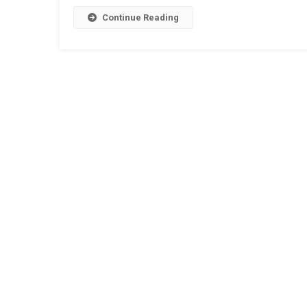
Continue Reading