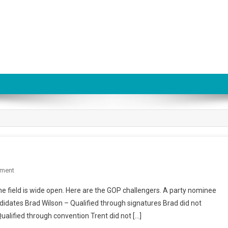
On
ment
Utah
he field is wide open. Here are the GOP challengers. A party nominee
US
didates Brad Wilson – Qualified through signatures Brad did not
Senate
ualified through convention Trent did not […]
Race