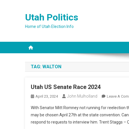
Skip
to
Utah Politics
content
Home of Utah Election Info
TAG:
WALTON
Utah US Senate Race 2024
John Mulholland
April 23, 2024
Leave A Com
With Senator Mitt Romney not running for reelection t
may be chosen April 27th at the state convention. Can
respond to requests to interview him. Trent Staggs – Q