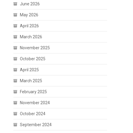
June 2026
May 2026
April 2026
March 2026
November 2025
October 2025
April 2025
March 2025
February 2025
November 2024
October 2024
September 2024