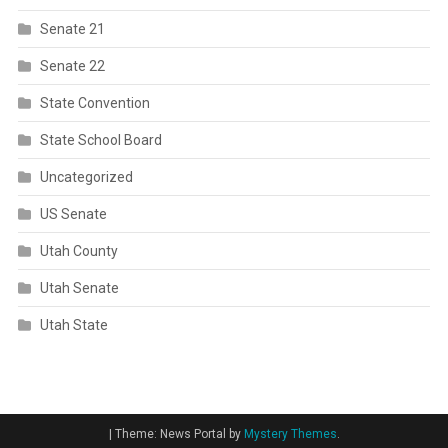
Senate 21
Senate 22
State Convention
State School Board
Uncategorized
US Senate
Utah County
Utah Senate
Utah State
|
Theme: News Portal by
Mystery Themes
.