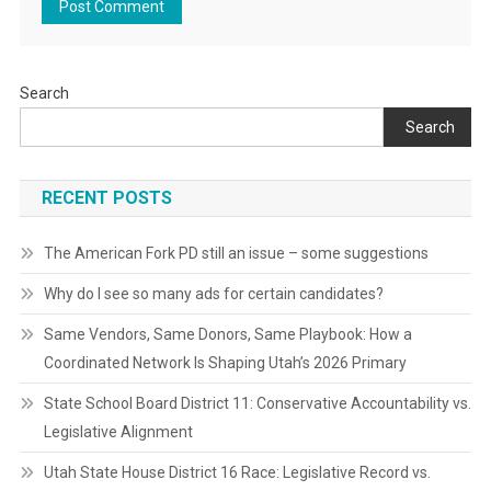
Search
Search
RECENT POSTS
The American Fork PD still an issue – some suggestions
Why do I see so many ads for certain candidates?
Same Vendors, Same Donors, Same Playbook: How a
Coordinated Network Is Shaping Utah’s 2026 Primary
State School Board District 11: Conservative Accountability vs.
Legislative Alignment
Utah State House District 16 Race: Legislative Record vs.