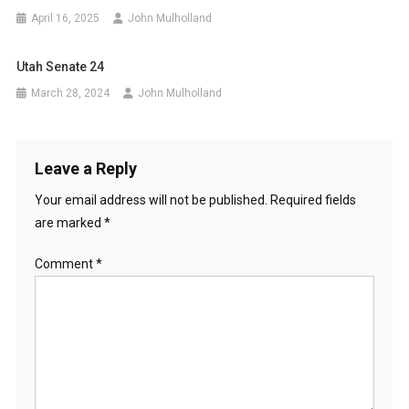
April 16, 2025
John Mulholland
Utah Senate 24
March 28, 2024
John Mulholland
Leave a Reply
Your email address will not be published.
Required fields
are marked
*
Comment
*