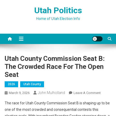
Skip
Utah Politics
to
content
Home of Utah Election Info
Utah County Commission Seat B:
The Crowded Race For The Open
Seat
2026
Utah County
John Mulholland
On
March 9, 2026
Leave A Comment
Utah
The race for Utah County Commission Seat B is shaping up to be
County
one of the most crowded and consequential contests this
Commissi