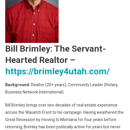
Bill Brimley: The Servant-
Hearted Realtor
–
https://brimley4utah.com/
Background:
Realtor (20+ years), Community Leader (Rotary,
Business Network International)
Bill Brimley brings over two decades of real estate experience
across the Wasatch Front to his campaign. Having weathered the
Great Recession by moving to Montana for four years before
returning, Brimley has been politically active for years but never