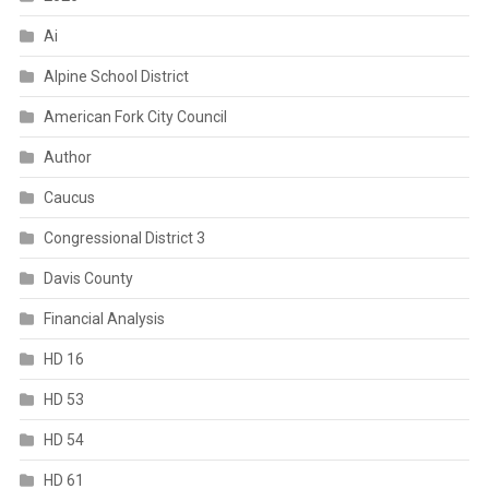
Ai
Alpine School District
American Fork City Council
Author
Caucus
Congressional District 3
Davis County
Financial Analysis
HD 16
HD 53
HD 54
HD 61