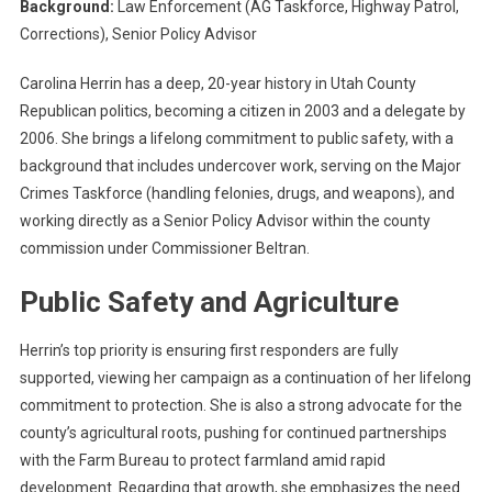
Background:
Law Enforcement (AG Taskforce, Highway Patrol,
Corrections), Senior Policy Advisor
Carolina Herrin has a deep, 20-year history in Utah County
Republican politics, becoming a citizen in 2003 and a delegate by
2006. She brings a lifelong commitment to public safety, with a
background that includes undercover work, serving on the Major
Crimes Taskforce (handling felonies, drugs, and weapons), and
working directly as a Senior Policy Advisor within the county
commission under Commissioner Beltran.
Public Safety and Agriculture
Herrin’s top priority is ensuring first responders are fully
supported, viewing her campaign as a continuation of her lifelong
commitment to protection. She is also a strong advocate for the
county’s agricultural roots, pushing for continued partnerships
with the Farm Bureau to protect farmland amid rapid
development. Regarding that growth, she emphasizes the need