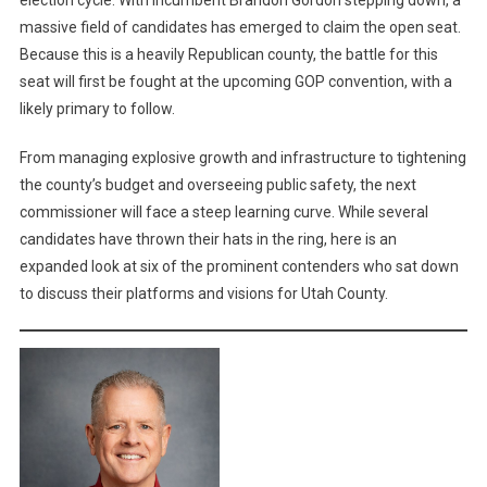
election cycle. With incumbent Brandon Gordon stepping down, a
Seat
massive field of candidates has emerged to claim the open seat.
B:
The
Because this is a heavily Republican county, the battle for this
Crowded
seat will first be fought at the upcoming GOP convention, with a
Race
likely primary to follow.
For
The
From managing explosive growth and infrastructure to tightening
Open
the county’s budget and overseeing public safety, the next
Seat
commissioner will face a steep learning curve. While several
candidates have thrown their hats in the ring, here is an
expanded look at six of the prominent contenders who sat down
to discuss their platforms and visions for Utah County.