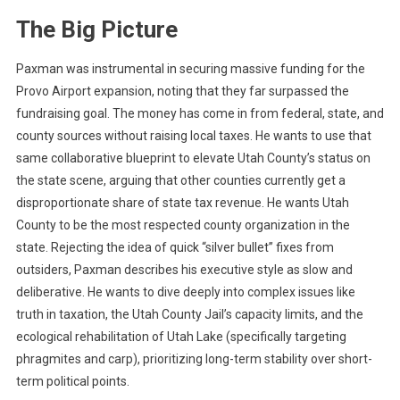
The Big Picture
Paxman was instrumental in securing massive funding for the
Provo Airport expansion, noting that they far surpassed the
fundraising goal. The money has come in from federal, state, and
county sources without raising local taxes. He wants to use that
same collaborative blueprint to elevate Utah County’s status on
the state scene, arguing that other counties currently get a
disproportionate share of state tax revenue. He wants Utah
County to be the most respected county organization in the
state. Rejecting the idea of quick “silver bullet” fixes from
outsiders, Paxman describes his executive style as slow and
deliberative. He wants to dive deeply into complex issues like
truth in taxation, the Utah County Jail’s capacity limits, and the
ecological rehabilitation of Utah Lake (specifically targeting
phragmites and carp), prioritizing long-term stability over short-
term political points.