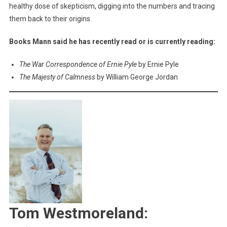
healthy dose of skepticism, digging into the numbers and tracing
them back to their origins.
Books Mann said he has recently read or is currently reading:
The War Correspondence of Ernie Pyle
by Ernie Pyle
The Majesty of Calmness
by William George Jordan
Tom Westmoreland: