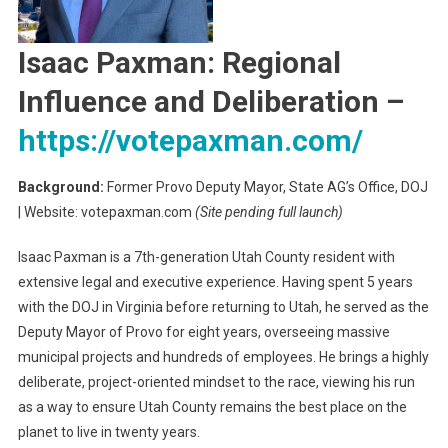
Isaac Paxman: Regional
Influence and Deliberation
–
https://votepaxman.com/
Background:
Former Provo Deputy Mayor, State AG’s Office, DOJ
| Website: votepaxman.com
(Site pending full launch)
Isaac Paxman is a 7th-generation Utah County resident with
extensive legal and executive experience. Having spent 5 years
with the DOJ in Virginia before returning to Utah, he served as the
Deputy Mayor of Provo for eight years, overseeing massive
municipal projects and hundreds of employees. He brings a highly
deliberate, project-oriented mindset to the race, viewing his run
as a way to ensure Utah County remains the best place on the
planet to live in twenty years.