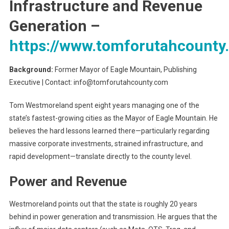
Infrastructure and Revenue
Generation
–
https://www.tomforutahcounty
Background:
Former Mayor of Eagle Mountain, Publishing
Executive | Contact: info@tomforutahcounty.com
Tom Westmoreland spent eight years managing one of the
state’s fastest-growing cities as the Mayor of Eagle Mountain. He
believes the hard lessons learned there—particularly regarding
massive corporate investments, strained infrastructure, and
rapid development—translate directly to the county level.
Power and Revenue
Westmoreland points out that the state is roughly 20 years
behind in power generation and transmission. He argues that the