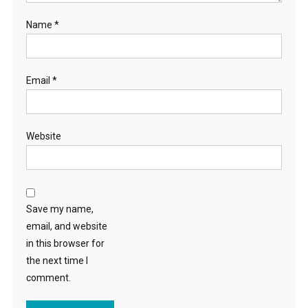
Name
*
Email
*
Website
Save my name,
email, and website
in this browser for
the next time I
comment.