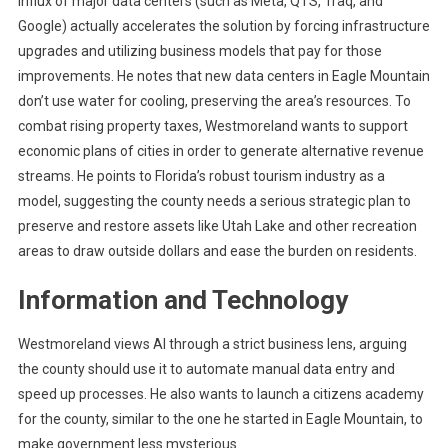
influx of major data centers (such as Meta, QTS, Traq, and
Google) actually accelerates the solution by forcing infrastructure
upgrades and utilizing business models that pay for those
improvements. He notes that new data centers in Eagle Mountain
don’t use water for cooling, preserving the area’s resources. To
combat rising property taxes, Westmoreland wants to support
economic plans of cities in order to generate alternative revenue
streams. He points to Florida’s robust tourism industry as a
model, suggesting the county needs a serious strategic plan to
preserve and restore assets like Utah Lake and other recreation
areas to draw outside dollars and ease the burden on residents.
Information and Technology
Westmoreland views AI through a strict business lens, arguing
the county should use it to automate manual data entry and
speed up processes. He also wants to launch a citizens academy
for the county, similar to the one he started in Eagle Mountain, to
make government less mysterious.