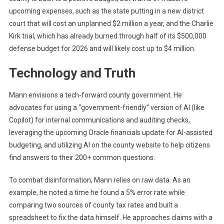
upcoming expenses, such as the state putting in a new district
court that will cost an unplanned $2 million a year, and the Charlie
Kirk trial, which has already burned through half of its $500,000
defense budget for 2026 and will likely cost up to $4 million.
Technology and Truth
Mann envisions a tech-forward county government. He
advocates for using a “government-friendly” version of AI (like
Copilot) for internal communications and auditing checks,
leveraging the upcoming Oracle financials update for AI-assisted
budgeting, and utilizing AI on the county website to help citizens
find answers to their 200+ common questions.
To combat disinformation, Mann relies on raw data. As an
example, he noted a time he found a 5% error rate while
comparing two sources of county tax rates and built a
spreadsheet to fix the data himself. He approaches claims with a