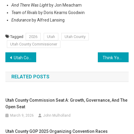
And There Was Light
by Jon Meacham
Team of Rivals
by Doris Kearns Goodwin
Endurance
by Alfred Lansing
Tagged
2026
Utah
Utah County
Utah County Commissioner
Post
Utah County Commission Seat A: Growth, Governance, and the Open Seat
Think Your Vote Doesn’t Count? I Looked at How Utah’s Lawmakers Are Actually Chosen — Here’s Why You Need to Be at Caucus Night on Tuesday
navigation
RELATED POSTS
Utah County Commission Seat A: Growth, Governance, And The
Open Seat
March 9, 2026
John Mulholland
Utah County GOP 2025 Organizing Convention Races