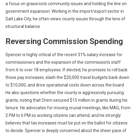
a focus on grassroots community issues and holding the line on
government expansion. Working in the import/export sector in
Salt Lake City, he often views county issues through the lens of
structural balance.
Reversing Commission Spending
Spencer is highly critical of the recent 31% salary increase for
commissioners and the expansion of the commission’s staff
from 6 to over 18 employees. If elected, he promises to roll back
those pay increases, slash the $20,000 travel budgets back down
to $10,000, and drive operational costs down across the board.
He also questions whether the county is aggressively pursuing
grants, noting that Orem secured $15 million in grants during his
tenure. He advocates for moving crucial meetings, like MAG, from
2 PM to 6 PM so working citizens can attend, and he strongly
believes that tax increases must be put on the ballot for citizens
to decide. Spencer is deeply concerned about the sheer pace of