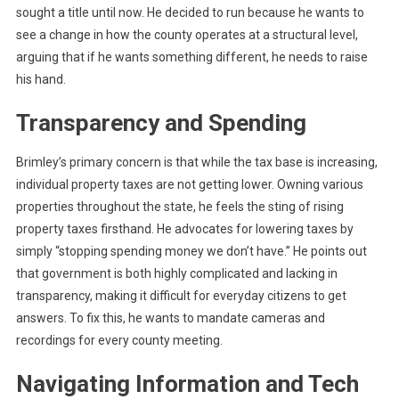
sought a title until now. He decided to run because he wants to
see a change in how the county operates at a structural level,
arguing that if he wants something different, he needs to raise
his hand.
Transparency and Spending
Brimley’s primary concern is that while the tax base is increasing,
individual property taxes are not getting lower. Owning various
properties throughout the state, he feels the sting of rising
property taxes firsthand. He advocates for lowering taxes by
simply “stopping spending money we don’t have.” He points out
that government is both highly complicated and lacking in
transparency, making it difficult for everyday citizens to get
answers. To fix this, he wants to mandate cameras and
recordings for every county meeting.
Navigating Information and Tech