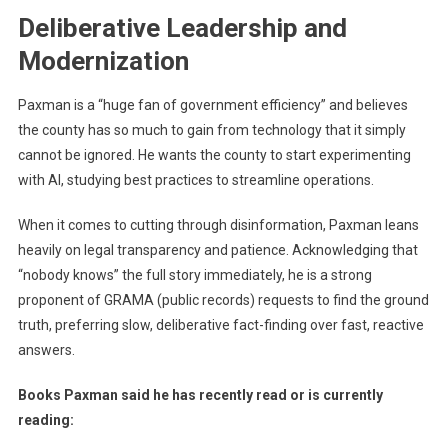
Deliberative Leadership and
Modernization
Paxman is a “huge fan of government efficiency” and believes
the county has so much to gain from technology that it simply
cannot be ignored. He wants the county to start experimenting
with AI, studying best practices to streamline operations.
When it comes to cutting through disinformation, Paxman leans
heavily on legal transparency and patience. Acknowledging that
“nobody knows” the full story immediately, he is a strong
proponent of GRAMA (public records) requests to find the ground
truth, preferring slow, deliberative fact-finding over fast, reactive
answers.
Books Paxman said he has recently read or is currently
reading: