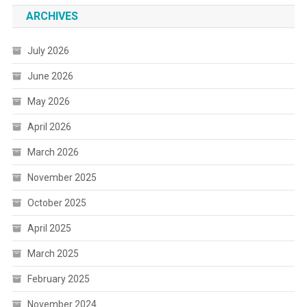
ARCHIVES
July 2026
June 2026
May 2026
April 2026
March 2026
November 2025
October 2025
April 2025
March 2025
February 2025
November 2024