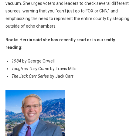
vacuum. She urges voters and leaders to check several different
sources, warning that you “can’t just go to FOX or CNN,” and
emphasizing the need to represent the entire county by stepping
outside of echo chambers.
Books Herrin said she has recently read or is currently
reading:
1984
by George Orwell
Tough as They Come
by Travis Mills
The Jack Carr Series
by Jack Carr