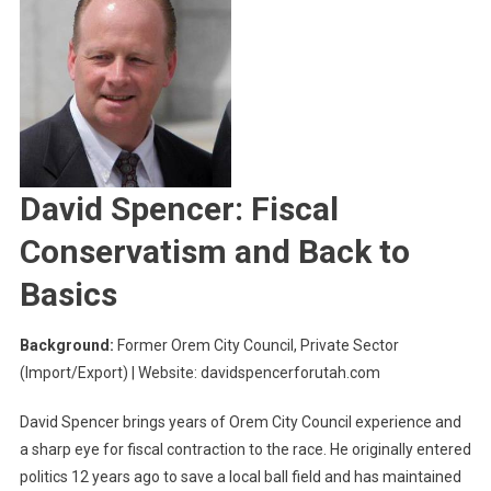
David Spencer: Fiscal
Conservatism and Back to
Basics
Background:
Former Orem City Council, Private Sector
(Import/Export) | Website: davidspencerforutah.com
David Spencer brings years of Orem City Council experience and
a sharp eye for fiscal contraction to the race. He originally entered
politics 12 years ago to save a local ball field and has maintained