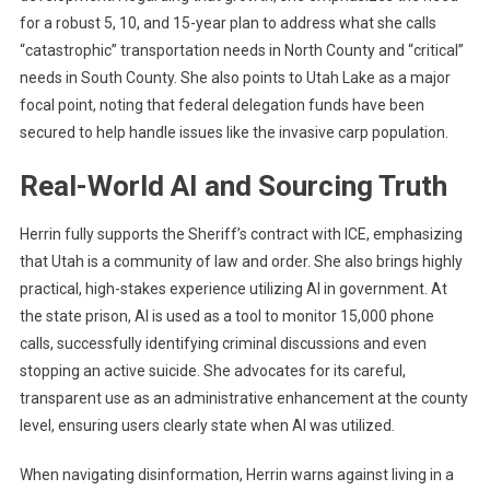
for a robust 5, 10, and 15-year plan to address what she calls
“catastrophic” transportation needs in North County and “critical”
needs in South County. She also points to Utah Lake as a major
focal point, noting that federal delegation funds have been
secured to help handle issues like the invasive carp population.
Real-World AI and Sourcing Truth
Herrin fully supports the Sheriff’s contract with ICE, emphasizing
that Utah is a community of law and order. She also brings highly
practical, high-stakes experience utilizing AI in government. At
the state prison, AI is used as a tool to monitor 15,000 phone
calls, successfully identifying criminal discussions and even
stopping an active suicide. She advocates for its careful,
transparent use as an administrative enhancement at the county
level, ensuring users clearly state when AI was utilized.
When navigating disinformation, Herrin warns against living in a