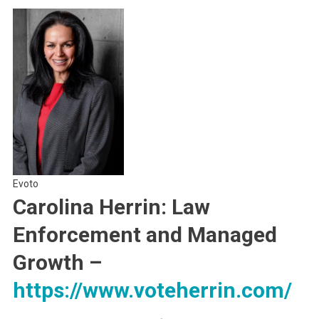
Evoto
Carolina Herrin: Law
Enforcement and Managed
Growth
–
https://www.voteherrin.com/