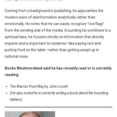
Coming from a background in publishing, he approaches the
modern wave of disinformation analytically rather than
emotionally. He notes that he can easily recognize “red flags”
from the sending side of the media. Grounding his worldview in a
spiritual base, he focuses strictly on information that directly
impacts and is important to residents—like paying rent and
putting food on the table—rather than getting swept up in
national noise.
Books Westmoreland said he has recently read or is currently
reading:
The Warrior Poet Way
by John Lovell
(He also noted he is currently writing a book about the founding
fathers)