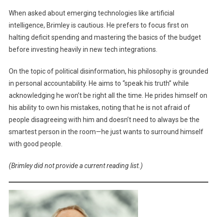
When asked about emerging technologies like artificial
intelligence, Brimley is cautious. He prefers to focus first on
halting deficit spending and mastering the basics of the budget
before investing heavily in new tech integrations.
On the topic of political disinformation, his philosophy is grounded
in personal accountability. He aims to “speak his truth” while
acknowledging he won’t be right all the time. He prides himself on
his ability to own his mistakes, noting that he is not afraid of
people disagreeing with him and doesn’t need to always be the
smartest person in the room—he just wants to surround himself
with good people.
(Brimley did not provide a current reading list.)