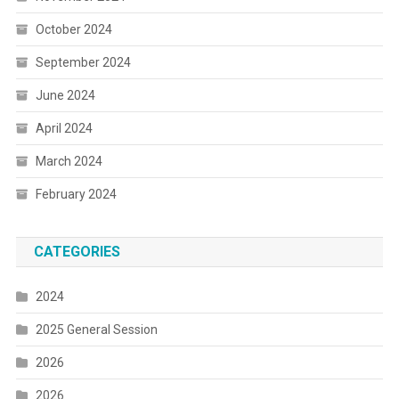
October 2024
September 2024
June 2024
April 2024
March 2024
February 2024
CATEGORIES
2024
2025 General Session
2026
2026