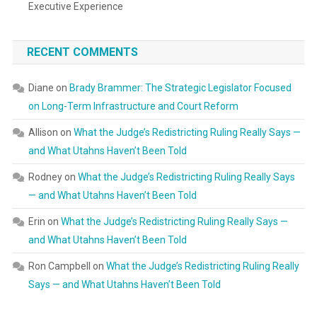
Executive Experience
RECENT COMMENTS
Diane
on
Brady Brammer: The Strategic Legislator Focused
on Long-Term Infrastructure and Court Reform
Allison
on
What the Judge’s Redistricting Ruling Really Says —
and What Utahns Haven’t Been Told
Rodney
on
What the Judge’s Redistricting Ruling Really Says
— and What Utahns Haven’t Been Told
Erin
on
What the Judge’s Redistricting Ruling Really Says —
and What Utahns Haven’t Been Told
Ron Campbell
on
What the Judge’s Redistricting Ruling Really
Says — and What Utahns Haven’t Been Told