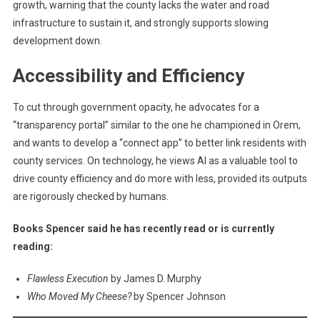
growth, warning that the county lacks the water and road
infrastructure to sustain it, and strongly supports slowing
development down.
Accessibility and Efficiency
To cut through government opacity, he advocates for a
“transparency portal” similar to the one he championed in Orem,
and wants to develop a “connect app” to better link residents with
county services. On technology, he views AI as a valuable tool to
drive county efficiency and do more with less, provided its outputs
are rigorously checked by humans.
Books Spencer said he has recently read or is currently
reading:
Flawless Execution
by James D. Murphy
Who Moved My Cheese?
by Spencer Johnson