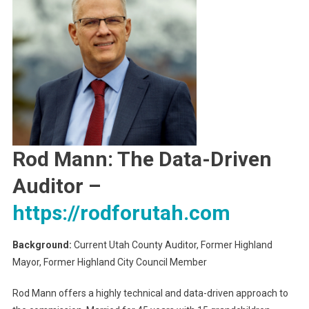
Rod Mann: The Data-Driven
Auditor
–
https://rodforutah.com
Background:
Current Utah County Auditor, Former Highland
Mayor, Former Highland City Council Member
Rod Mann offers a highly technical and data-driven approach to