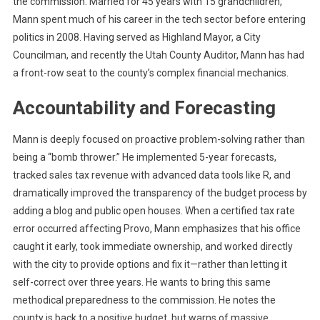
the commission. Married for 45 years with 15 grandchildren,
Mann spent much of his career in the tech sector before entering
politics in 2008. Having served as Highland Mayor, a City
Councilman, and recently the Utah County Auditor, Mann has had
a front-row seat to the county’s complex financial mechanics.
Accountability and Forecasting
Mann is deeply focused on proactive problem-solving rather than
being a “bomb thrower.” He implemented 5-year forecasts,
tracked sales tax revenue with advanced data tools like R, and
dramatically improved the transparency of the budget process by
adding a blog and public open houses. When a certified tax rate
error occurred affecting Provo, Mann emphasizes that his office
caught it early, took immediate ownership, and worked directly
with the city to provide options and fix it—rather than letting it
self-correct over three years. He wants to bring this same
methodical preparedness to the commission. He notes the
county is back to a positive budget, but warns of massive