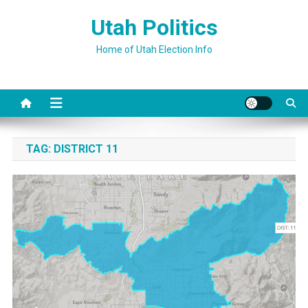
Skip
Utah Politics
to
content
Home of Utah Election Info
TAG:
DISTRICT 11