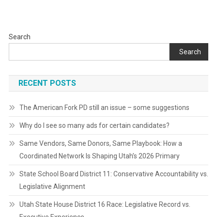
Search
Search
RECENT POSTS
The American Fork PD still an issue – some suggestions
Why do I see so many ads for certain candidates?
Same Vendors, Same Donors, Same Playbook: How a
Coordinated Network Is Shaping Utah’s 2026 Primary
State School Board District 11: Conservative Accountability vs.
Legislative Alignment
Utah State House District 16 Race: Legislative Record vs.