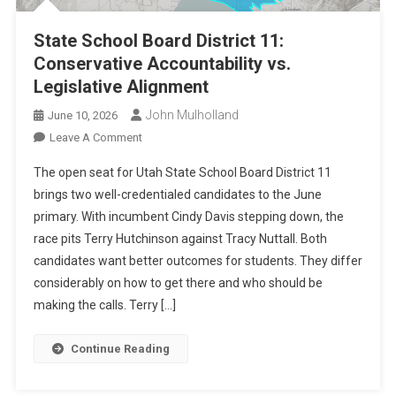
State School Board District 11:
Conservative Accountability vs.
Legislative Alignment
John Mulholland
June 10, 2026
On
Leave A Comment
State
The open seat for Utah State School Board District 11
School
brings two well-credentialed candidates to the June
Board
primary. With incumbent Cindy Davis stepping down, the
District
race pits Terry Hutchinson against Tracy Nuttall. Both
11:
Conservative
candidates want better outcomes for students. They differ
Accountability
considerably on how to get there and who should be
Vs.
making the calls. Terry […]
Legislative
Alignment
Continue Reading