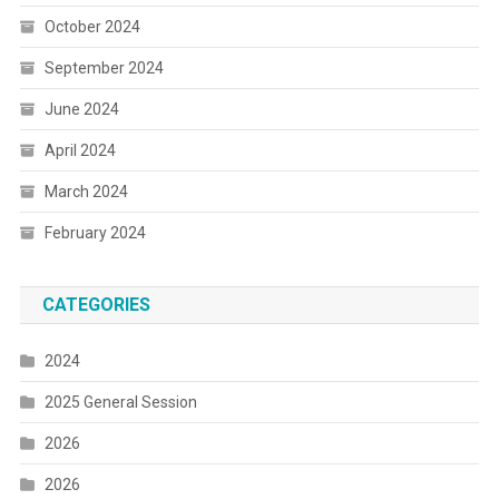
October 2024
September 2024
June 2024
April 2024
March 2024
February 2024
CATEGORIES
2024
2025 General Session
2026
2026