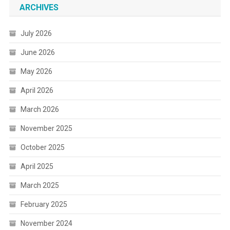
ARCHIVES
July 2026
June 2026
May 2026
April 2026
March 2026
November 2025
October 2025
April 2025
March 2025
February 2025
November 2024