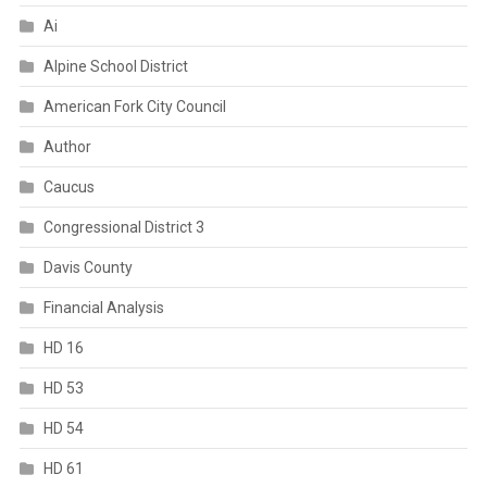
Ai
Alpine School District
American Fork City Council
Author
Caucus
Congressional District 3
Davis County
Financial Analysis
HD 16
HD 53
HD 54
HD 61