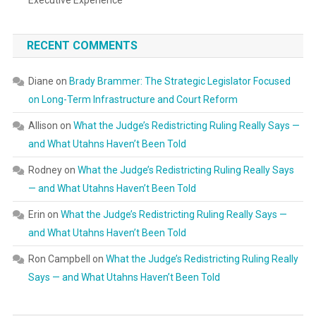
Executive Experience
RECENT COMMENTS
Diane
on
Brady Brammer: The Strategic Legislator Focused
on Long-Term Infrastructure and Court Reform
Allison
on
What the Judge’s Redistricting Ruling Really Says —
and What Utahns Haven’t Been Told
Rodney
on
What the Judge’s Redistricting Ruling Really Says
— and What Utahns Haven’t Been Told
Erin
on
What the Judge’s Redistricting Ruling Really Says —
and What Utahns Haven’t Been Told
Ron Campbell
on
What the Judge’s Redistricting Ruling Really
Says — and What Utahns Haven’t Been Told