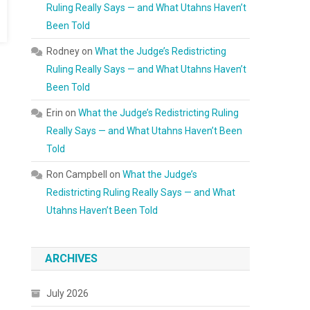
Ruling Really Says — and What Utahns Haven’t
Been Told
Rodney
on
What the Judge’s Redistricting
Ruling Really Says — and What Utahns Haven’t
Been Told
Erin
on
What the Judge’s Redistricting Ruling
Really Says — and What Utahns Haven’t Been
Told
Ron Campbell
on
What the Judge’s
Redistricting Ruling Really Says — and What
Utahns Haven’t Been Told
ARCHIVES
July 2026