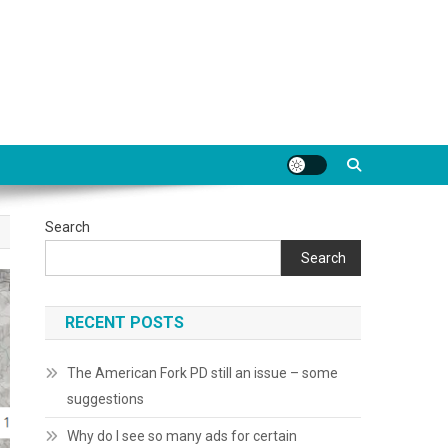
Search
Search
RECENT POSTS
The American Fork PD still an issue – some
suggestions
Why do I see so many ads for certain