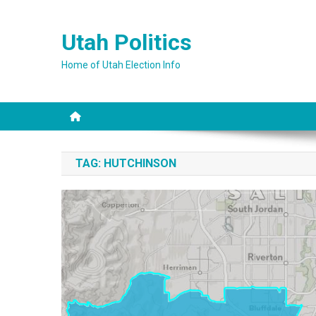
Skip
to
Utah Politics
content
Home of Utah Election Info
TAG:
HUTCHINSON