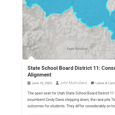
State School Board District 11: Conse
Alignment
John Mulholland
June 10, 2026
Leave A Co
The open seat for Utah State School Board District 11 
incumbent Cindy Davis stepping down, the race pits Te
outcomes for students. They differ considerably on ho