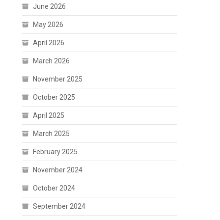
June 2026
May 2026
April 2026
March 2026
November 2025
October 2025
April 2025
March 2025
February 2025
November 2024
October 2024
September 2024