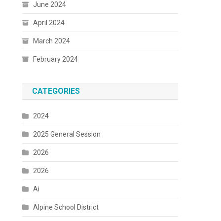
June 2024
April 2024
March 2024
February 2024
CATEGORIES
2024
2025 General Session
2026
2026
Ai
Alpine School District