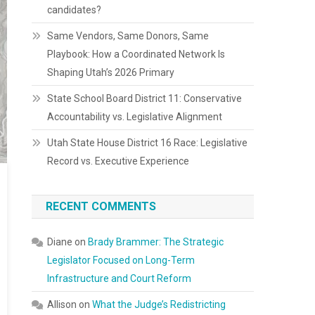
candidates?
Same Vendors, Same Donors, Same
Playbook: How a Coordinated Network Is
Shaping Utah’s 2026 Primary
State School Board District 11: Conservative
Accountability vs. Legislative Alignment
Utah State House District 16 Race: Legislative
Record vs. Executive Experience
RECENT COMMENTS
Diane
on
Brady Brammer: The Strategic
Legislator Focused on Long-Term
Infrastructure and Court Reform
Allison
on
What the Judge’s Redistricting