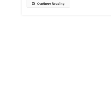
Continue Reading