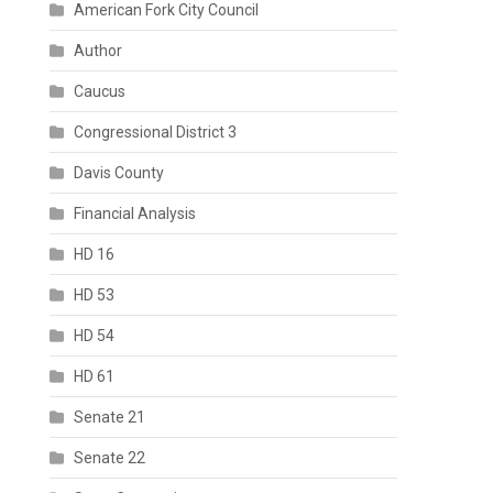
American Fork City Council
Author
Caucus
Congressional District 3
Davis County
Financial Analysis
HD 16
HD 53
HD 54
HD 61
Senate 21
Senate 22