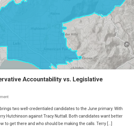
rvative Accountability vs. Legislative
On
mment
State
brings two well-credentialed candidates to the June primary. With
School
rry Hutchinson against Tracy Nuttall. Both candidates want better
Board
w to get there and who should be making the calls. Terry […]
District
11: